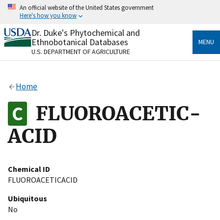
Skip
An official website of the United States government
to
Here's how you know
main
content
Dr. Duke's Phytochemical and
Official websites use .gov
Ethnobotanical Databases
MENU
A
.gov
website belongs to an official government
U.S. DEPARTMENT OF AGRICULTURE
organization in the United States.
Secure .gov websites use HTTPS
Home
A
lock
(
) or
https://
means you’ve safely connected
to the .gov website. Share sensitive information only
FLUOROACETIC-
on official, secure websites.
ACID
Chemical ID
FLUOROACETICACID
Ubiquitous
No