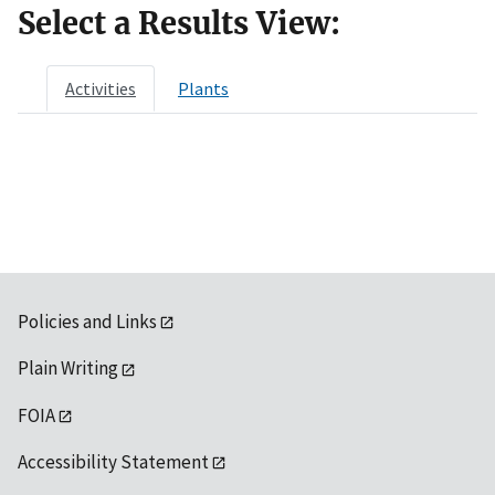
Select a Results View:
Activities
Plants
Policies and Links
Plain Writing
FOIA
Accessibility Statement