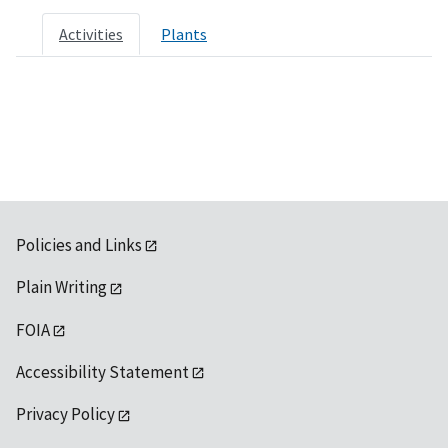
Activities
Plants
Policies and Links
Plain Writing
FOIA
Accessibility Statement
Privacy Policy