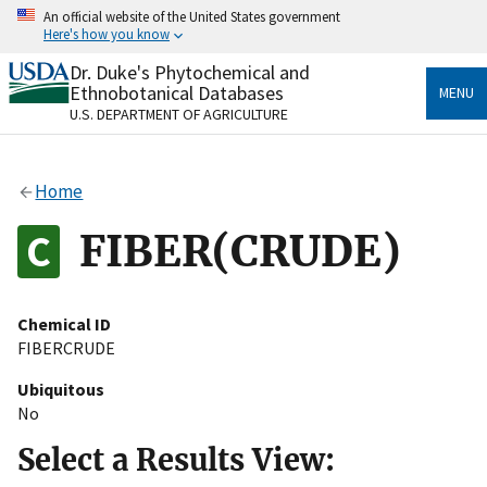
Skip
An official website of the United States government
to
Here's how you know
main
content
Dr. Duke's Phytochemical and
Official websites use .gov
Ethnobotanical Databases
MENU
A
.gov
website belongs to an official government
U.S. DEPARTMENT OF AGRICULTURE
organization in the United States.
Secure .gov websites use HTTPS
Home
A
lock
(
) or
https://
means you’ve safely connected
to the .gov website. Share sensitive information only
FIBER(CRUDE)
on official, secure websites.
Chemical ID
FIBERCRUDE
Ubiquitous
No
Select a Results View: