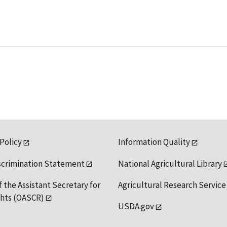
 Policy
Information Quality
scrimination Statement
National Agricultural Library
f the Assistant Secretary for
Agricultural Research Service
ights (OASCR)
USDA.gov