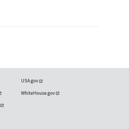
USA.gov
WhiteHouse.gov