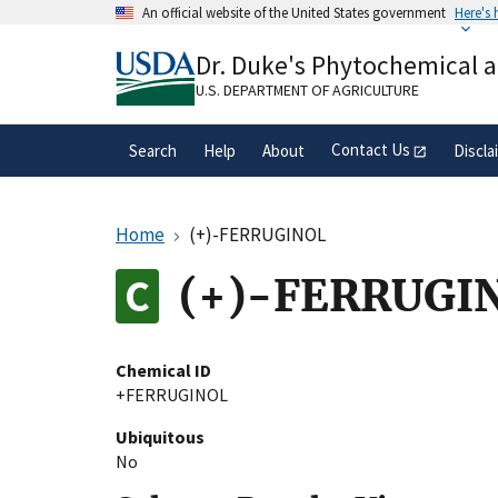
Skip
An official website of the United States government
Here's
to
Official websites use .gov
main
Dr. Duke's Phytochemical 
A
.gov
website belongs to an official gove
content
organization in the United States.
U.S. DEPARTMENT OF AGRICULTURE
Contact Us
Search
Help
About
Discla
Home
(+)-FERRUGINOL
(+)-FERRUGI
Chemical ID
+FERRUGINOL
Ubiquitous
No