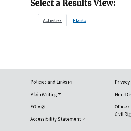
Select a Results View:
Activities
Plants
Policies and Links
Privacy
Plain Writing
Non-Di
FOIA
Office o
Civil R
Accessibility Statement