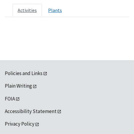
Activities
Plants
Policies and Links
Plain Writing
FOIA
Accessibility Statement
Privacy Policy