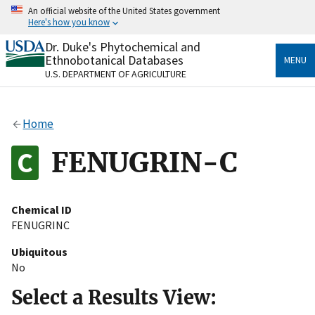
Skip
An official website of the United States government
to
Here's how you know
main
content
Dr. Duke's Phytochemical and
Official websites use .gov
Ethnobotanical Databases
MENU
A
.gov
website belongs to an official government
U.S. DEPARTMENT OF AGRICULTURE
organization in the United States.
Secure .gov websites use HTTPS
Home
A
lock
(
) or
https://
means you’ve safely connected
to the .gov website. Share sensitive information only
FENUGRIN-C
on official, secure websites.
Chemical ID
FENUGRINC
Ubiquitous
No
Select a Results View: