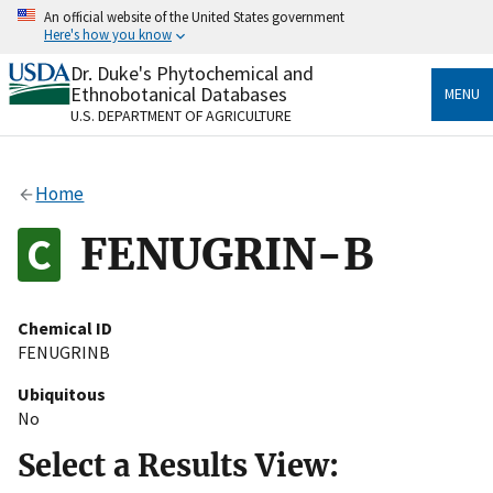
Skip
An official website of the United States government
to
Here's how you know
main
content
Dr. Duke's Phytochemical and
Official websites use .gov
Ethnobotanical Databases
MENU
A
.gov
website belongs to an official government
U.S. DEPARTMENT OF AGRICULTURE
organization in the United States.
Secure .gov websites use HTTPS
Home
A
lock
(
) or
https://
means you’ve safely connected
to the .gov website. Share sensitive information only
FENUGRIN-B
on official, secure websites.
Chemical ID
FENUGRINB
Ubiquitous
No
Select a Results View: