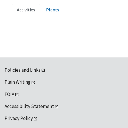
Activities
Plants
Policies and Links
Plain Writing
FOIA
Accessibility Statement
Privacy Policy