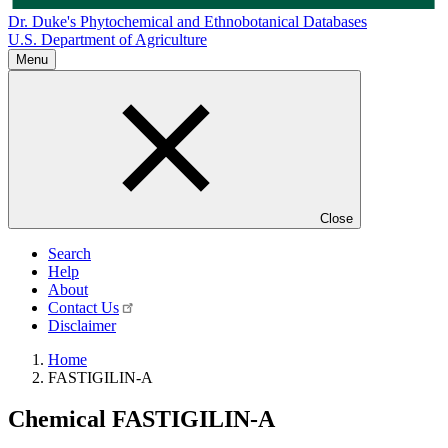
Dr. Duke's Phytochemical and Ethnobotanical Databases
U.S. Department of Agriculture
Menu
Close
Search
Help
About
Contact Us
Disclaimer
Home
FASTIGILIN-A
Chemical
FASTIGILIN-A