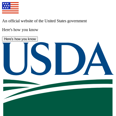
Skip
to
main
content
An official website of the United States government
Here's how you know
Here's how you know