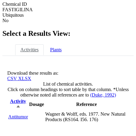
Chemical ID
FASTIGILINA
Ubiquitous
No
Select a Results View:
Activities
Plants
Download these results as:
CSV
XLSX
List of chemical activities.
Click on column headings to sort table by that column. *Unless
otherwise noted all references are to
(Duke, 1992)
Activity
Dosage
Reference
Sort
descending
Wagner & Wolff, eds. 1977. New Natural
Antitumor
not
Products (RS164. I56. 176)
available