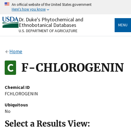
Skip
An official website of the United States government
to
Here's how you know
main
content
Dr. Duke's Phytochemical and
Official websites use .gov
Ethnobotanical Databases
MENU
A
.gov
website belongs to an official government
U.S. DEPARTMENT OF AGRICULTURE
organization in the United States.
Secure .gov websites use HTTPS
Home
A
lock
(
) or
https://
means you’ve safely connected
to the .gov website. Share sensitive information only
F-CHLOROGENIN
on official, secure websites.
Chemical ID
FCHLOROGENIN
Ubiquitous
No
Select a Results View: