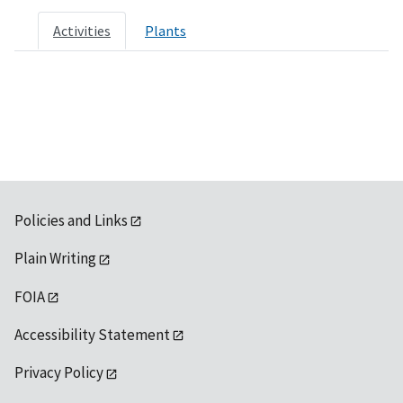
Activities
Plants
Policies and Links
Plain Writing
FOIA
Accessibility Statement
Privacy Policy