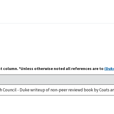
at column. *Unless otherwise noted all references are to
(Duke
h Council - Duke writeup of non-peer reviewd book by Coats an