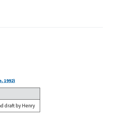
, 1992)
d draft by Henry