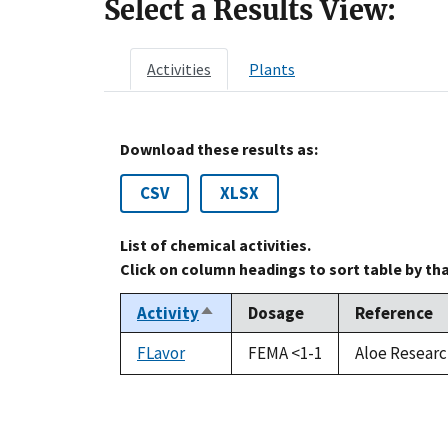
Select a Results View:
Activities
Plants
Download these results as:
CSV
XLSX
List of chemical activities.
Click on column headings to sort table by th
Activity
Dosage
Reference
Sort
descending
FLavor
FEMA <1-1
Aloe Researc