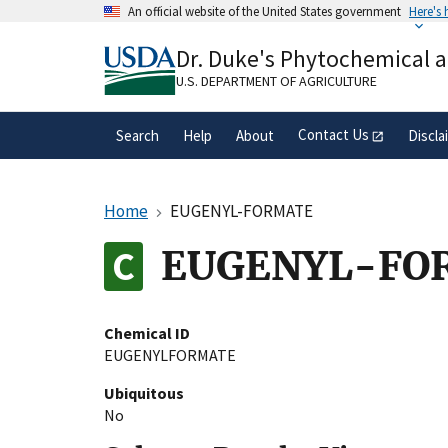
Skip
An official website of the United States government
Here's
to
Official websites use .gov
main
Dr. Duke's Phytochemical 
A
.gov
website belongs to an official gove
content
organization in the United States.
U.S. DEPARTMENT OF AGRICULTURE
Contact Us
Search
Help
About
Discla
Home
EUGENYL-FORMATE
EUGENYL-FO
Chemical ID
EUGENYLFORMATE
Ubiquitous
No