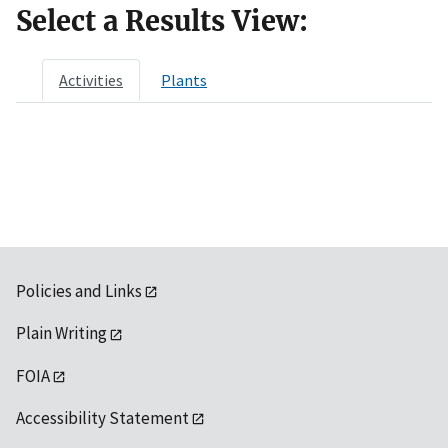
Select a Results View:
Activities
Plants
Policies and Links
Plain Writing
FOIA
Accessibility Statement