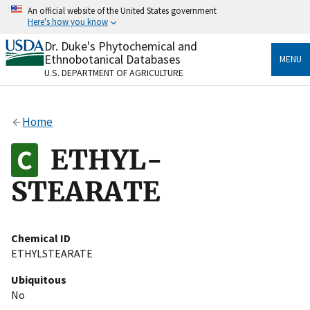
Skip
An official website of the United States government
to
Here's how you know
main
content
Dr. Duke's Phytochemical and
Official websites use .gov
Ethnobotanical Databases
MENU
A
.gov
website belongs to an official government
U.S. DEPARTMENT OF AGRICULTURE
organization in the United States.
Secure .gov websites use HTTPS
Home
A
lock
(
) or
https://
means you’ve safely connected
to the .gov website. Share sensitive information only
ETHYL-
on official, secure websites.
STEARATE
Chemical ID
ETHYLSTEARATE
Ubiquitous
No