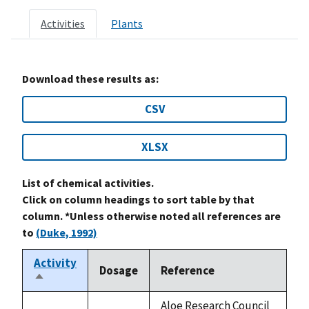
Activities
Plants
Download these results as:
CSV
XLSX
List of chemical activities.
Click on column headings to sort table by that
column. *Unless otherwise noted all references are
to
(Duke, 1992)
Activity
Dosage
Reference
Sort
descending
Aloe Research Council