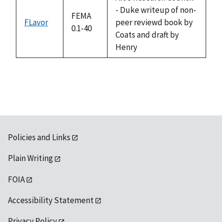
- Duke writeup of non-
FEMA
FLavor
peer reviewd book by
0.1-40
Coats and draft by
Henry
Policies and Links
Plain Writing
FOIA
Accessibility Statement
Privacy Policy