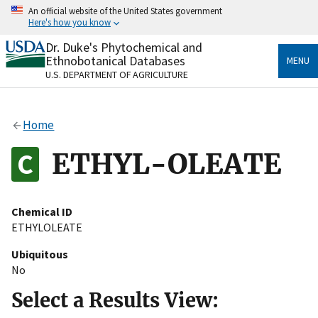
Skip
An official website of the United States government
to
Here's how you know
main
content
Dr. Duke's Phytochemical and
Official websites use .gov
Ethnobotanical Databases
MENU
A
.gov
website belongs to an official government
U.S. DEPARTMENT OF AGRICULTURE
organization in the United States.
Secure .gov websites use HTTPS
Home
A
lock
(
) or
https://
means you’ve safely connected
to the .gov website. Share sensitive information only
ETHYL-OLEATE
on official, secure websites.
Chemical ID
ETHYLOLEATE
Ubiquitous
No
Select a Results View: