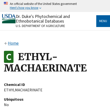
Skip
An official website of the United States government
to
Here's how you know
main
content
Dr. Duke's Phytochemical and
Official websites use .gov
Ethnobotanical Databases
MENU
A
.gov
website belongs to an official government
U.S. DEPARTMENT OF AGRICULTURE
organization in the United States.
Secure .gov websites use HTTPS
Home
A
lock
(
) or
https://
means you’ve safely connected
to the .gov website. Share sensitive information only
ETHYL-
on official, secure websites.
MACHAERINATE
Chemical ID
ETHYLMACHAERINATE
Ubiquitous
No