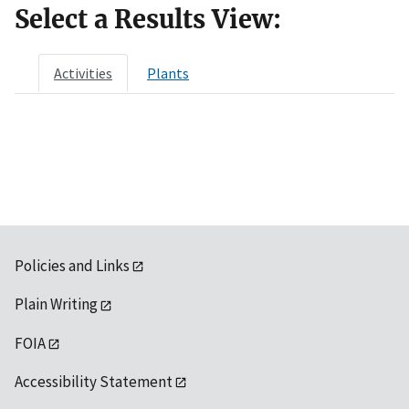
Select a Results View:
Activities
Plants
Policies and Links
Plain Writing
FOIA
Accessibility Statement