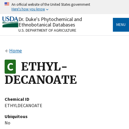
Skip
An official website of the United States government
to
Here's how you know
main
content
Dr. Duke's Phytochemical and
Official websites use .gov
Ethnobotanical Databases
MENU
A
.gov
website belongs to an official government
U.S. DEPARTMENT OF AGRICULTURE
organization in the United States.
Secure .gov websites use HTTPS
Home
A
lock
(
) or
https://
means you’ve safely connected
to the .gov website. Share sensitive information only
ETHYL-
on official, secure websites.
DECANOATE
Chemical ID
ETHYLDECANOATE
Ubiquitous
No