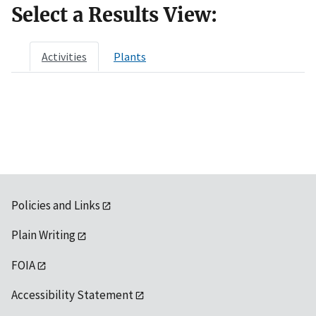
Select a Results View:
Activities
Plants
Policies and Links
Plain Writing
FOIA
Accessibility Statement