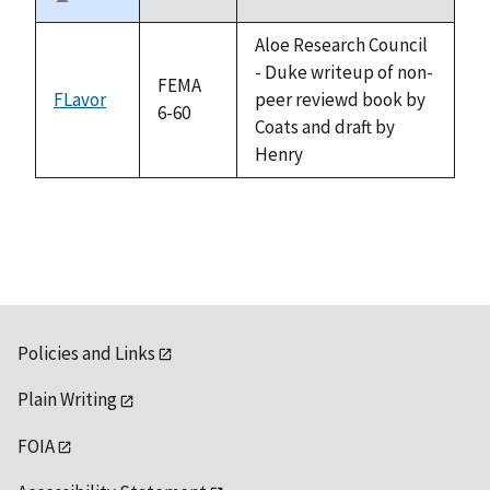
Sort
descending
Aloe Research Council
- Duke writeup of non-
FEMA
FLavor
peer reviewd book by
6-60
Coats and draft by
Henry
Policies and Links
Plain Writing
FOIA