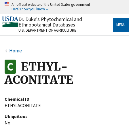
Skip
An official website of the United States government
to
Here's how you know
main
content
Dr. Duke's Phytochemical and
Official websites use .gov
Ethnobotanical Databases
MENU
A
.gov
website belongs to an official government
U.S. DEPARTMENT OF AGRICULTURE
organization in the United States.
Secure .gov websites use HTTPS
Home
A
lock
(
) or
https://
means you’ve safely connected
to the .gov website. Share sensitive information only
ETHYL-
on official, secure websites.
ACONITATE
Chemical ID
ETHYLACONITATE
Ubiquitous
No