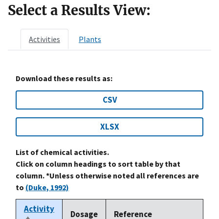
Select a Results View:
Activities
Plants
Download these results as:
CSV
XLSX
List of chemical activities.
Click on column headings to sort table by that
column. *Unless otherwise noted all references are
to
(Duke, 1992)
Activity
Dosage
Reference