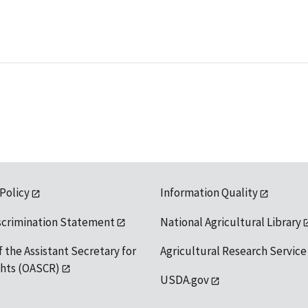
 Policy
Information Quality
scrimination Statement
National Agricultural Library
f the Assistant Secretary for
Agricultural Research Service
ights (OASCR)
USDA.gov