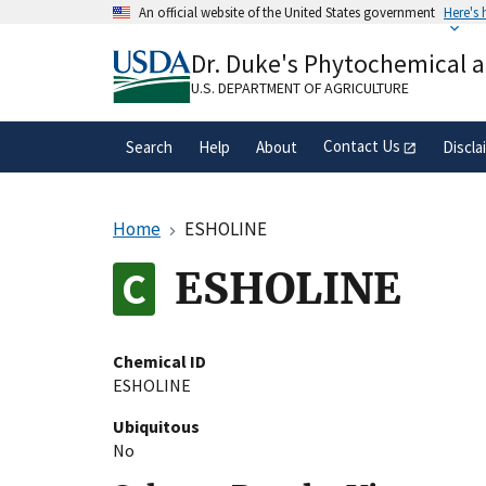
Skip
An official website of the United States government
Here's
to
Official websites use .gov
main
Dr. Duke's Phytochemical 
A
.gov
website belongs to an official gove
content
organization in the United States.
U.S. DEPARTMENT OF AGRICULTURE
Contact Us
Search
Help
About
Discla
Home
ESHOLINE
ESHOLINE
Chemical ID
ESHOLINE
Ubiquitous
No