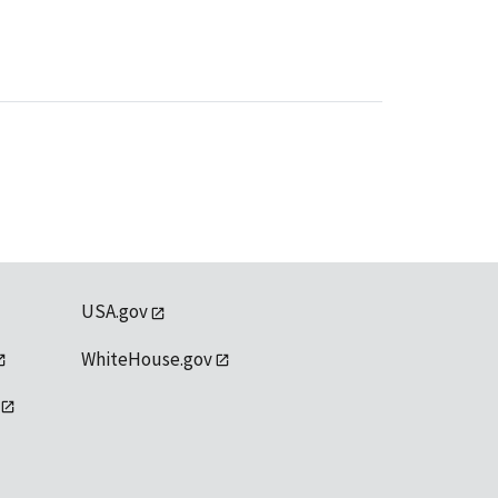
USA.gov
WhiteHouse.gov