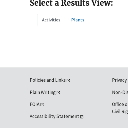
Select a Results View:
Activities
Plants
Policies and Links
Privacy
Plain Writing
Non-Di
FOIA
Office o
Civil R
Accessibility Statement