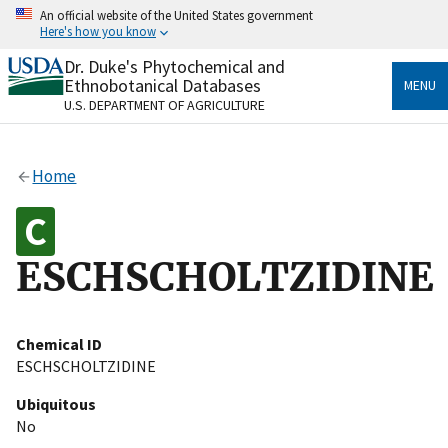
Skip
An official website of the United States government
to
Here's how you know
main
content
Dr. Duke's Phytochemical and
Official websites use .gov
Ethnobotanical Databases
MENU
A
.gov
website belongs to an official government
U.S. DEPARTMENT OF AGRICULTURE
organization in the United States.
Secure .gov websites use HTTPS
Home
A
lock
(
) or
https://
means you’ve safely connected
to the .gov website. Share sensitive information only
on official, secure websites.
ESCHSCHOLTZIDINE
Chemical ID
ESCHSCHOLTZIDINE
Ubiquitous
No