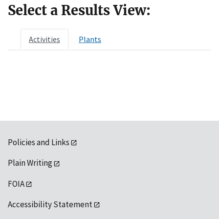
Select a Results View:
Activities
Plants
Policies and Links
Plain Writing
FOIA
Accessibility Statement