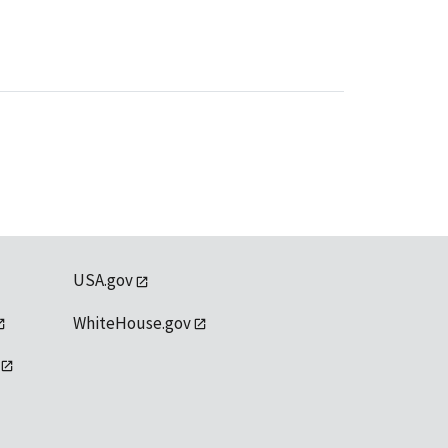
USA.gov
WhiteHouse.gov