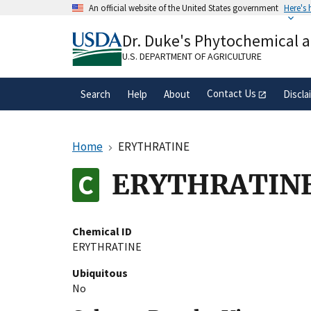
Skip
An official website of the United States government
Here's
to
Official websites use .gov
main
Dr. Duke's Phytochemical 
A
.gov
website belongs to an official gove
content
organization in the United States.
U.S. DEPARTMENT OF AGRICULTURE
Contact Us
Search
Help
About
Discla
Home
ERYTHRATINE
ERYTHRATIN
Chemical ID
ERYTHRATINE
Ubiquitous
No