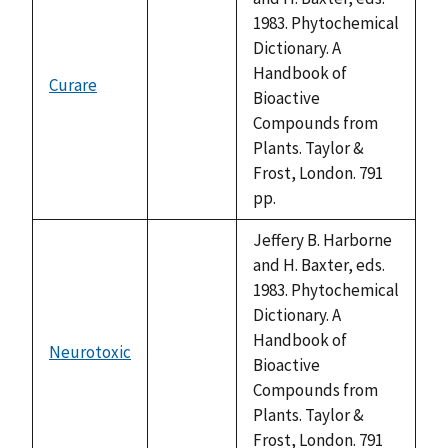
1983. Phytochemical
Dictionary. A
Handbook of
Curare
not
Bioactive
available
Compounds from
Plants. Taylor &
Frost, London. 791
pp.
Jeffery B. Harborne
and H. Baxter, eds.
1983. Phytochemical
Dictionary. A
Handbook of
Neurotoxic
not
Bioactive
available
Compounds from
Plants. Taylor &
Frost, London. 791