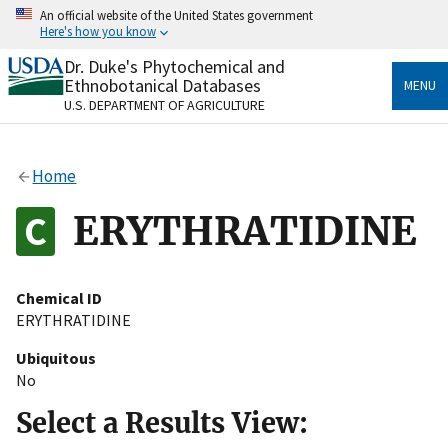
Skip
An official website of the United States government
to
Here's how you know
main
content
Dr. Duke's Phytochemical and
Official websites use .gov
Ethnobotanical Databases
MENU
A
.gov
website belongs to an official government
U.S. DEPARTMENT OF AGRICULTURE
organization in the United States.
Secure .gov websites use HTTPS
Home
A
lock
(
) or
https://
means you’ve safely connected
to the .gov website. Share sensitive information only
ERYTHRATIDINE
on official, secure websites.
Chemical ID
ERYTHRATIDINE
Ubiquitous
No
Select a Results View: