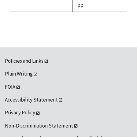
pp.
Policies and Links
Plain Writing
FOIA
Accessibility Statement
Privacy Policy
Non-Discrimination Statement