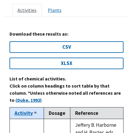
Activities
Plants
Download these results as:
CSV
XLSX
List of chemical activities.
Click on column headings to sort table by that
column. *Unless otherwise noted all references are
to
(Duke, 1992)
Activity
Dosage
Reference
Sort
descending
Jeffery B. Harborne
and H. Baxter, eds.