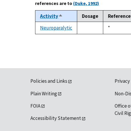
references are to
(Duke, 1992)
Activity
Dosage
Reference
Sort
descending
Neuroparalytic
Duke,
*
not
1992
available
Policies and Links
Privacy
Plain Writing
Non-Di
FOIA
Office o
Civil R
Accessibility Statement