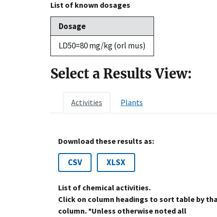
List of known dosages
Dosage
LD50=80 mg/kg (orl mus)
Select a Results View:
Activities
Plants
Download these results as:
CSV
XLSX
List of chemical activities.
Click on column headings to sort table by th
column. *Unless otherwise noted all