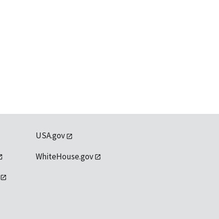
USA.gov
WhiteHouse.gov