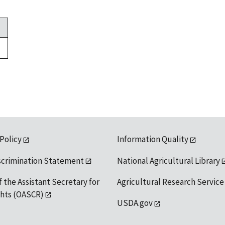
 Policy
Information Quality
scrimination Statement
National Agricultural Library
f the Assistant Secretary for
Agricultural Research Service
ights (OASCR)
USDA.gov