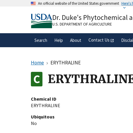
Skip
An official website of the United States government
Here's
to
Official websites use .gov
main
Dr. Duke's Phytochemical 
A
.gov
website belongs to an official gove
content
organization in the United States.
U.S. DEPARTMENT OF AGRICULTURE
Contact Us
Search
Help
About
Discla
Home
ERYTHRALINE
ERYTHRALIN
Chemical ID
ERYTHRALINE
Ubiquitous
No