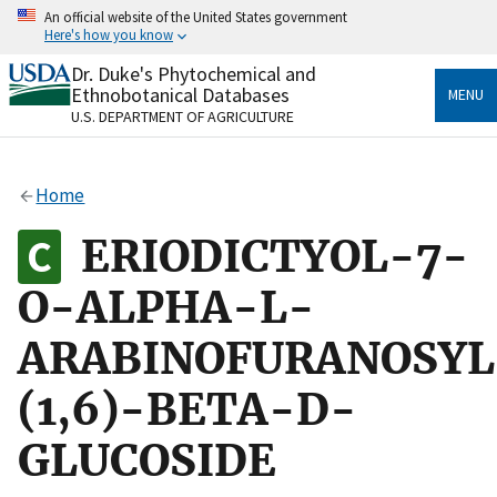
Skip
An official website of the United States government
to
Here's how you know
main
content
Dr. Duke's Phytochemical and
Official websites use .gov
Ethnobotanical Databases
MENU
A
.gov
website belongs to an official government
U.S. DEPARTMENT OF AGRICULTURE
organization in the United States.
Secure .gov websites use HTTPS
Home
A
lock
(
) or
https://
means you’ve safely connected
to the .gov website. Share sensitive information only
ERIODICTYOL-7-
on official, secure websites.
O-ALPHA-L-
ARABINOFURANOSYL
(1,6)-BETA-D-
GLUCOSIDE