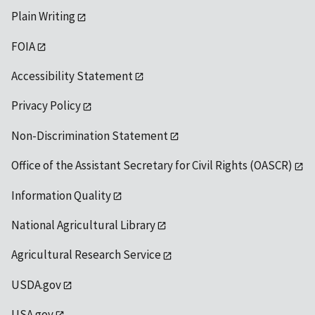
Plain Writing
FOIA
Accessibility Statement
Privacy Policy
Non-Discrimination Statement
Office of the Assistant Secretary for Civil Rights (OASCR)
Information Quality
National Agricultural Library
Agricultural Research Service
USDA.gov
USA.gov