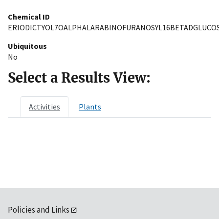
Chemical ID
ERIODICTYOL7OALPHALARABINOFURANOSYL16BETADGLUCOS
Ubiquitous
No
Select a Results View:
Activities
Plants
Policies and Links