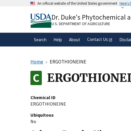
Skip
An official website of the United States government
Here's
to
Official websites use .gov
main
Dr. Duke's Phytochemical 
A
.gov
website belongs to an official gove
content
organization in the United States.
U.S. DEPARTMENT OF AGRICULTURE
Contact Us
Search
Help
About
Discla
Home
ERGOTHIONEINE
ERGOTHIONE
Chemical ID
ERGOTHIONEINE
Ubiquitous
No