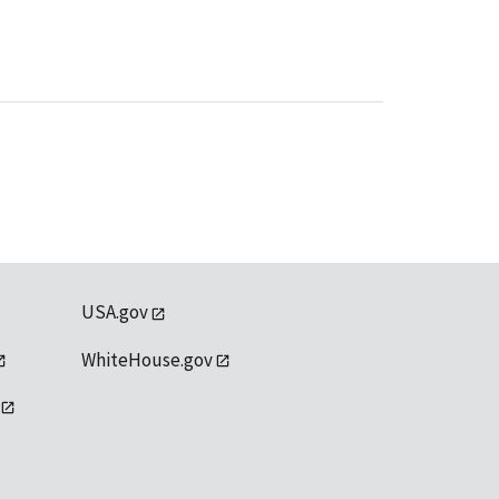
USA.gov
WhiteHouse.gov