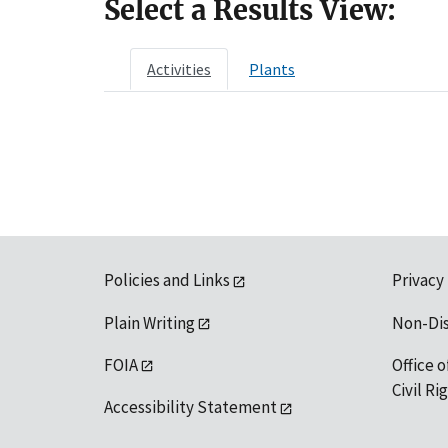
Select a Results View:
Activities
Plants
Policies and Links
Privacy
Plain Writing
Non-Di
FOIA
Office o
Civil R
Accessibility Statement