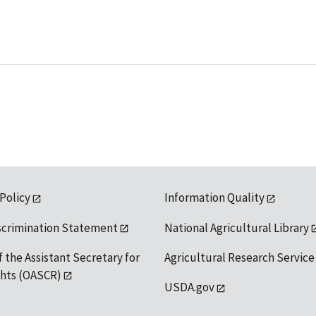
 Policy
Information Quality
scrimination Statement
National Agricultural Library
f the Assistant Secretary for
Agricultural Research Service
ights (OASCR)
USDA.gov