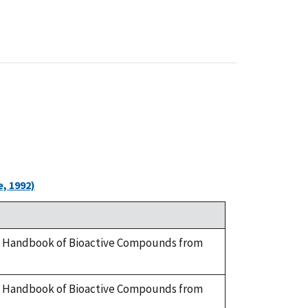
, 1992)
y. A Handbook of Bioactive Compounds from
y. A Handbook of Bioactive Compounds from