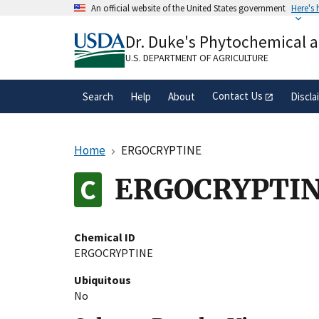
Skip
An official website of the United States government
Here's
to
Official websites use .gov
main
Dr. Duke's Phytochemical 
A
.gov
website belongs to an official gove
content
organization in the United States.
U.S. DEPARTMENT OF AGRICULTURE
Contact Us
Search
Help
About
Discla
Home
ERGOCRYPTINE
ERGOCRYPTI
Chemical ID
ERGOCRYPTINE
Ubiquitous
No