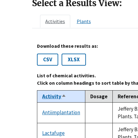
Select a Results View:
Activities
Plants
Download these results as:
CSV
XLSX
List of chemical activities.
Click on column headings to sort table by th
Activity
Dosage
Referen
Sort
descending
Jeffery 
Antiimplantation
not
Plants. T
available
Jeffery 
Lactafuge
not
Plants. T