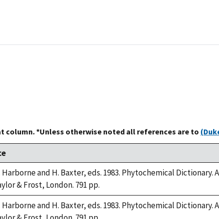
at column. *Unless otherwise noted all references are to
(Duke
ce
B. Harborne and H. Baxter, eds. 1983. Phytochemical Dictionar
aylor & Frost, London. 791 pp.
B. Harborne and H. Baxter, eds. 1983. Phytochemical Dictionar
aylor & Frost, London. 791 pp.