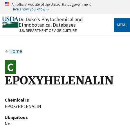
Skip
An official website of the United States government
to
Here's how you know
main
content
Dr. Duke's Phytochemical and
Official websites use .gov
Ethnobotanical Databases
MENU
A
.gov
website belongs to an official government
U.S. DEPARTMENT OF AGRICULTURE
organization in the United States.
Secure .gov websites use HTTPS
Home
A
lock
(
) or
https://
means you’ve safely connected
to the .gov website. Share sensitive information only
on official, secure websites.
EPOXYHELENALIN
Chemical ID
EPOXYHELENALIN
Ubiquitous
No