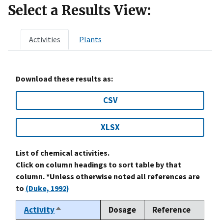
Select a Results View:
Activities
Plants
Download these results as:
CSV
XLSX
List of chemical activities.
Click on column headings to sort table by that
column. *Unless otherwise noted all references are
to
(Duke, 1992)
Activity
Dosage
Reference
Sort