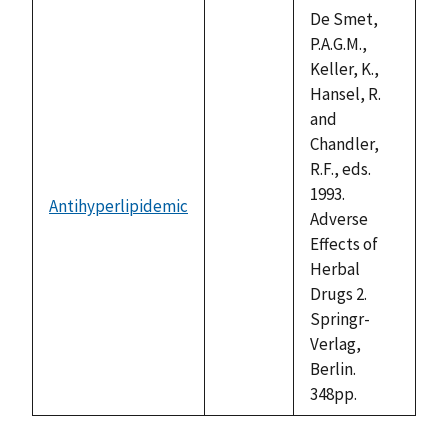
descending
De Smet,
P.A.G.M.,
Keller, K.,
Hansel, R.
and
Chandler,
R.F., eds.
1993.
Antihyperlipidemic
not
Adverse
available
Effects of
Herbal
Drugs 2.
Springr-
Verlag,
Berlin.
348pp.