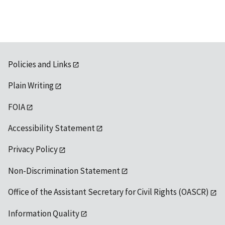
Policies and Links
Plain Writing
FOIA
Accessibility Statement
Privacy Policy
Non-Discrimination Statement
Office of the Assistant Secretary for Civil Rights (OASCR)
Information Quality