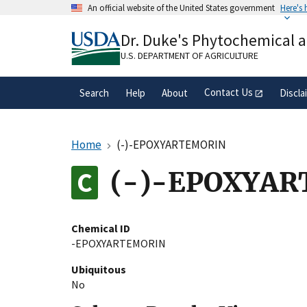
Skip
An official website of the United States government
Here's
to
Official websites use .gov
main
Dr. Duke's Phytochemical 
A
.gov
website belongs to an official gove
content
organization in the United States.
U.S. DEPARTMENT OF AGRICULTURE
Contact Us
Search
Help
About
Discla
Home
(-)-EPOXYARTEMORIN
(-)-EPOXYA
Chemical ID
-EPOXYARTEMORIN
Ubiquitous
No