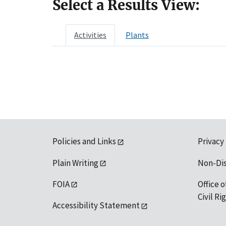
Select a Results View:
Activities
Plants
Policies and Links
Privacy
Plain Writing
Non-Di
FOIA
Office o
Civil R
Accessibility Statement