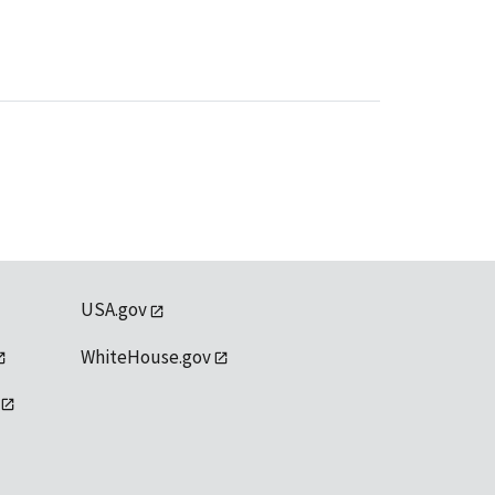
USA.gov
WhiteHouse.gov