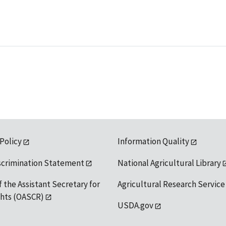
 Policy
Information Quality
scrimination Statement
National Agricultural Library
f the Assistant Secretary for
Agricultural Research Service
ights (OASCR)
USDA.gov