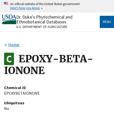
Skip
An official website of the United States government
to
Here's how you know
main
content
Dr. Duke's Phytochemical and
Official websites use .gov
Ethnobotanical Databases
MENU
A
.gov
website belongs to an official government
U.S. DEPARTMENT OF AGRICULTURE
organization in the United States.
Secure .gov websites use HTTPS
Home
A
lock
(
) or
https://
means you’ve safely connected
to the .gov website. Share sensitive information only
EPOXY-BETA-
on official, secure websites.
IONONE
Chemical ID
EPOXYBETAIONONE
Ubiquitous
No