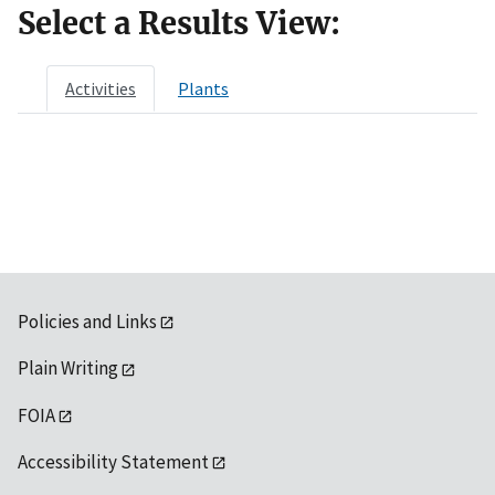
Select a Results View:
Activities
Plants
Policies and Links
Plain Writing
FOIA
Accessibility Statement