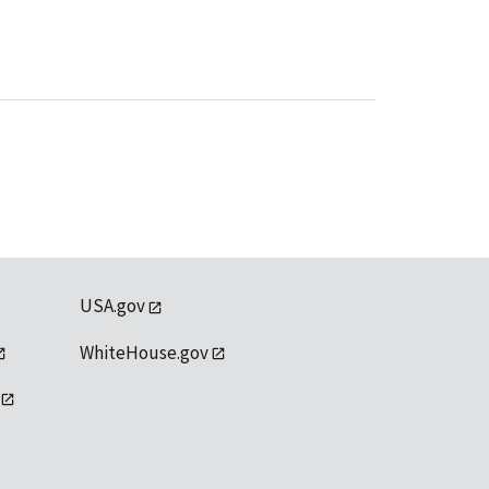
USA.gov
WhiteHouse.gov