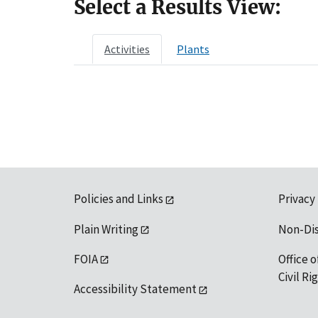
Select a Results View:
Activities
Plants
Policies and Links
Privacy
Plain Writing
Non-Di
FOIA
Office o
Civil R
Accessibility Statement