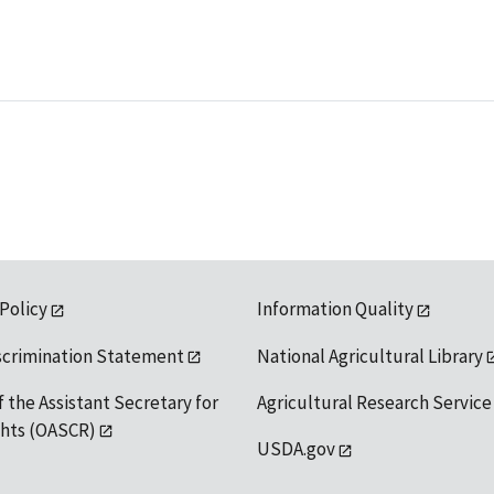
 Policy
Information Quality
scrimination Statement
National Agricultural Library
f the Assistant Secretary for
Agricultural Research Service
ights (OASCR)
USDA.gov