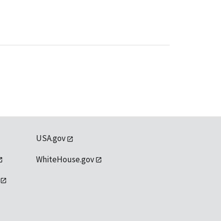
USA.gov
WhiteHouse.gov