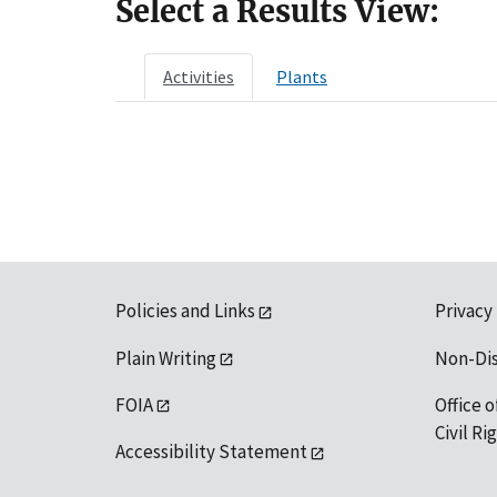
Select a Results View:
Activities
Plants
Policies and Links
Privacy
Plain Writing
Non-Di
FOIA
Office o
Civil R
Accessibility Statement