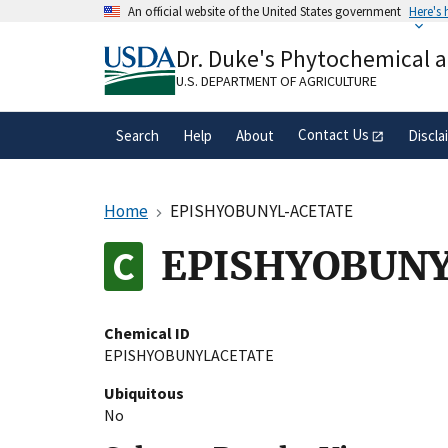
Skip
An official website of the United States government
Here's
to
Official websites use .gov
main
Dr. Duke's Phytochemical 
A
.gov
website belongs to an official gove
content
organization in the United States.
U.S. DEPARTMENT OF AGRICULTURE
Contact Us
Search
Help
About
Discla
Home
EPISHYOBUNYL-ACETATE
EPISHYOBUN
Chemical ID
EPISHYOBUNYLACETATE
Ubiquitous
No