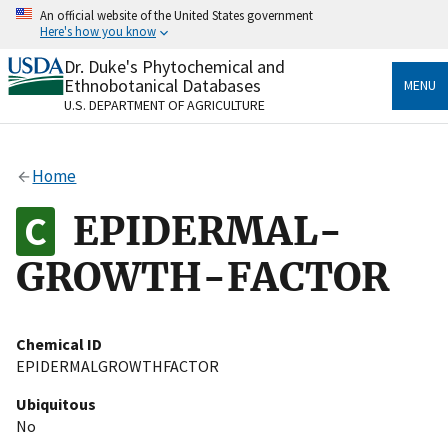
Skip
An official website of the United States government
to
Here's how you know
main
content
Dr. Duke's Phytochemical and
Official websites use .gov
Ethnobotanical Databases
MENU
A
.gov
website belongs to an official government
U.S. DEPARTMENT OF AGRICULTURE
organization in the United States.
Secure .gov websites use HTTPS
Home
A
lock
(
) or
https://
means you’ve safely connected
to the .gov website. Share sensitive information only
EPIDERMAL-
on official, secure websites.
GROWTH-FACTOR
Chemical ID
EPIDERMALGROWTHFACTOR
Ubiquitous
No