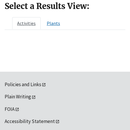
Select a Results View:
Activities
Plants
Policies and Links
Plain Writing
FOIA
Accessibility Statement