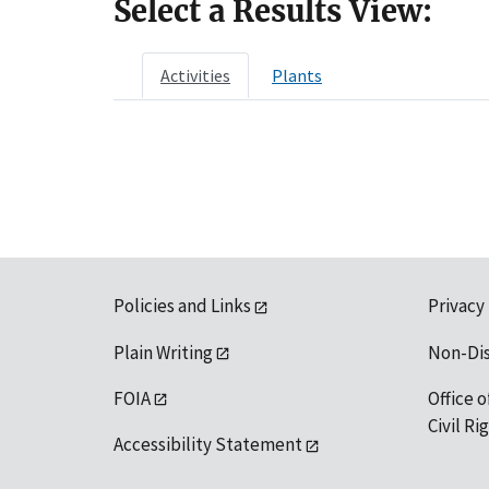
Select a Results View:
Activities
Plants
Policies and Links
Privacy
Plain Writing
Non-Di
FOIA
Office o
Civil R
Accessibility Statement