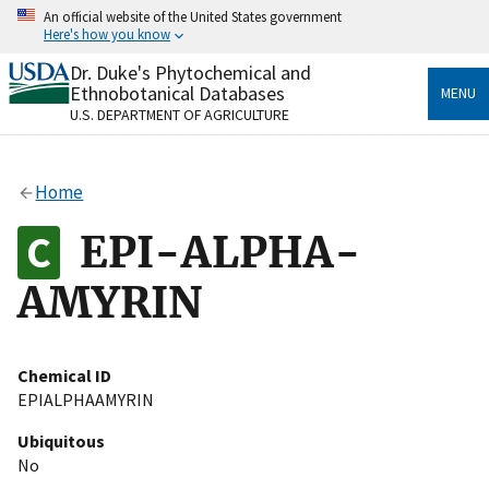
Skip
An official website of the United States government
to
Here's how you know
main
content
Dr. Duke's Phytochemical and
Official websites use .gov
Ethnobotanical Databases
MENU
A
.gov
website belongs to an official government
U.S. DEPARTMENT OF AGRICULTURE
organization in the United States.
Secure .gov websites use HTTPS
Home
A
lock
(
) or
https://
means you’ve safely connected
to the .gov website. Share sensitive information only
EPI-ALPHA-
on official, secure websites.
AMYRIN
Chemical ID
EPIALPHAAMYRIN
Ubiquitous
No