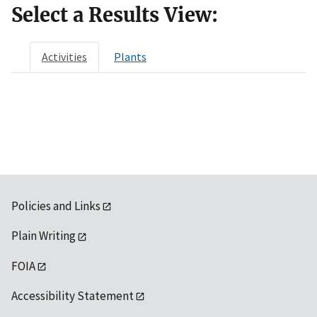
Select a Results View:
Activities
Plants
Policies and Links
Plain Writing
FOIA
Accessibility Statement