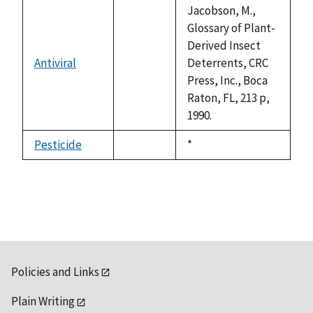
available
Jacobson, M.,
Glossary of Plant-
Derived Insect
Antiviral
Deterrents, CRC
not
Press, Inc., Boca
available
Raton, FL, 213 p,
1990.
Pesticide
Duke,
*
not
1992
available
Policies and Links
Plain Writing