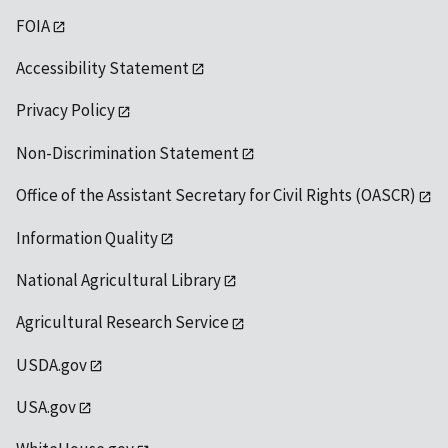
FOIA
Accessibility Statement
Privacy Policy
Non-Discrimination Statement
Office of the Assistant Secretary for Civil Rights (OASCR)
Information Quality
National Agricultural Library
Agricultural Research Service
USDA.gov
USA.gov