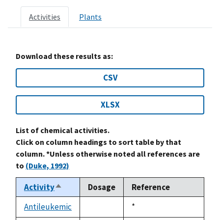
Activities
Plants
Download these results as:
CSV
XLSX
List of chemical activities.
Click on column headings to sort table by that
column. *Unless otherwise noted all references are
to
(Duke, 1992)
Activity
Dosage
Reference
Sort
descending
Antileukemic
Duke,
*
not
1992