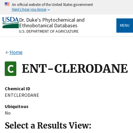
Skip
An official website of the United States government
to
Here's how you know
main
content
Dr. Duke's Phytochemical and
Official websites use .gov
Ethnobotanical Databases
MENU
A
.gov
website belongs to an official government
U.S. DEPARTMENT OF AGRICULTURE
organization in the United States.
Secure .gov websites use HTTPS
Home
A
lock
(
) or
https://
means you’ve safely connected
to the .gov website. Share sensitive information only
ENT-CLERODANE
on official, secure websites.
Chemical ID
ENTCLERODANE
Ubiquitous
No
Select a Results View: