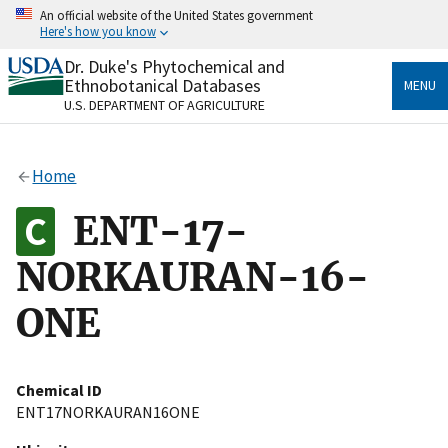
Skip
An official website of the United States government
to
Here's how you know
main
content
Dr. Duke's Phytochemical and
Official websites use .gov
Ethnobotanical Databases
MENU
A
.gov
website belongs to an official government
U.S. DEPARTMENT OF AGRICULTURE
organization in the United States.
Secure .gov websites use HTTPS
Home
A
lock
(
) or
https://
means you’ve safely connected
to the .gov website. Share sensitive information only
ENT-17-
on official, secure websites.
NORKAURAN-16-
ONE
Chemical ID
ENT17NORKAURAN16ONE