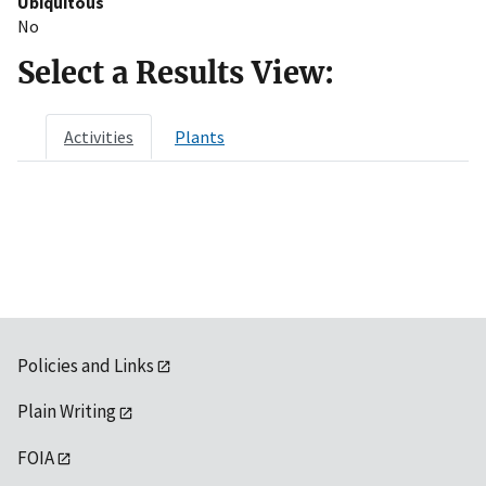
Ubiquitous
No
Select a Results View:
Activities
Plants
Policies and Links
Plain Writing
FOIA