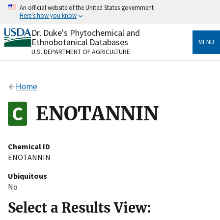
Skip
An official website of the United States government
to
Here's how you know
main
content
Dr. Duke's Phytochemical and
Official websites use .gov
Ethnobotanical Databases
MENU
A
.gov
website belongs to an official government
U.S. DEPARTMENT OF AGRICULTURE
organization in the United States.
Secure .gov websites use HTTPS
Home
A
lock
(
) or
https://
means you’ve safely connected
to the .gov website. Share sensitive information only
ENOTANNIN
on official, secure websites.
Chemical ID
ENOTANNIN
Ubiquitous
No
Select a Results View: