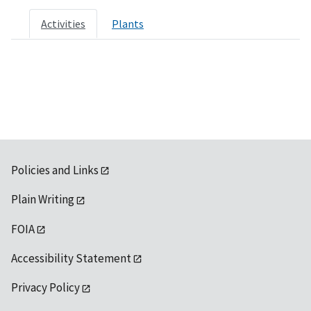
Activities
Plants
Policies and Links
Plain Writing
FOIA
Accessibility Statement
Privacy Policy