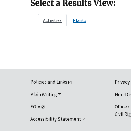
Select a Results View:
Activities
Plants
Policies and Links
Privacy
Plain Writing
Non-Di
FOIA
Office o
Civil R
Accessibility Statement