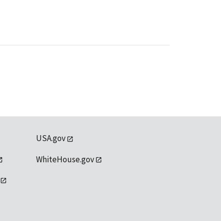
USA.gov
WhiteHouse.gov