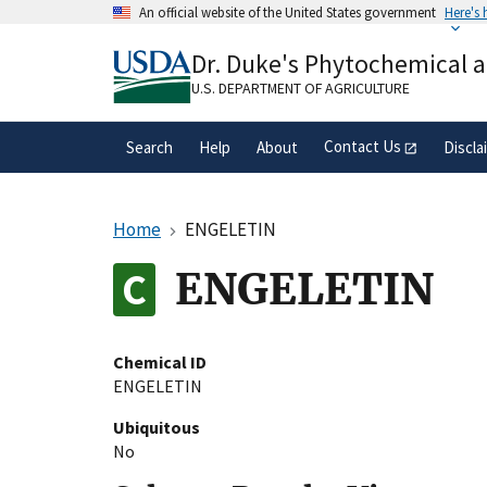
Skip
An official website of the United States government
Here's
to
Official websites use .gov
main
Dr. Duke's Phytochemical 
A
.gov
website belongs to an official gove
content
organization in the United States.
U.S. DEPARTMENT OF AGRICULTURE
Contact Us
Search
Help
About
Discla
Home
ENGELETIN
ENGELETIN
Chemical ID
ENGELETIN
Ubiquitous
No