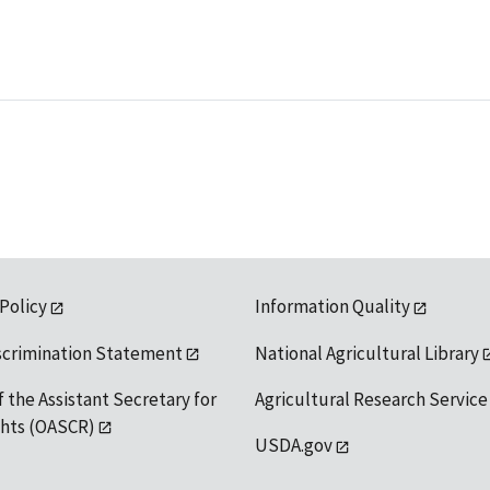
 Policy
Information Quality
scrimination Statement
National Agricultural Library
f the Assistant Secretary for
Agricultural Research Service
ights (OASCR)
USDA.gov