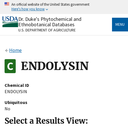
Skip
An official website of the United States government
to
Here's how you know
main
content
Dr. Duke's Phytochemical and
Official websites use .gov
Ethnobotanical Databases
MENU
A
.gov
website belongs to an official government
U.S. DEPARTMENT OF AGRICULTURE
organization in the United States.
Secure .gov websites use HTTPS
Home
A
lock
(
) or
https://
means you’ve safely connected
to the .gov website. Share sensitive information only
ENDOLYSIN
on official, secure websites.
Chemical ID
ENDOLYSIN
Ubiquitous
No
Select a Results View: