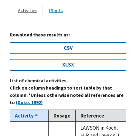
Activities
Plants
Download these results as:
CSV
XLSX
List of chemical activities.
Click on column headings to sort table by that
column. *Unless otherwise noted all references are
to
(Duke, 1992)
Activity
Dosage
Reference
Sort
descending
LAWSON in Koch,
H. P. and Lawson, L.