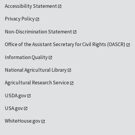
Accessibility Statement
Privacy Policy
Non-Discrimination Statement
Office of the Assistant Secretary for Civil Rights (OASCR)
Information Quality
National Agricultural Library
Agricultural Research Service
USDA.gov
USA.gov
WhiteHouse.gov