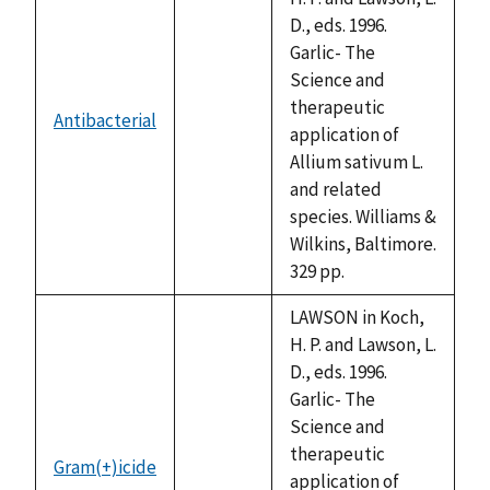
D., eds. 1996.
Garlic- The
Science and
therapeutic
Antibacterial
not
application of
available
Allium sativum L.
and related
species. Williams &
Wilkins, Baltimore.
329 pp.
LAWSON in Koch,
H. P. and Lawson, L.
D., eds. 1996.
Garlic- The
Science and
therapeutic
Gram(+)icide
not
application of