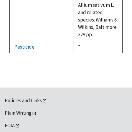
available
Allium sativum L.
and related
species. Williams &
Wilkins, Baltimore.
329 pp.
Pesticide
Duke,
*
not
1992
available
Policies and Links
Plain Writing
FOIA