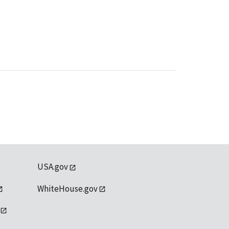
USA.gov
WhiteHouse.gov