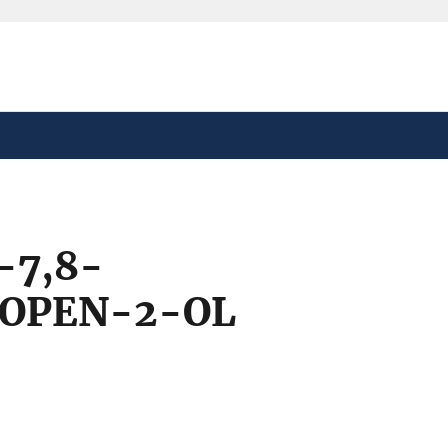
safely connected to the
tion only on official,
-7,8-
ROPEN-2-OL