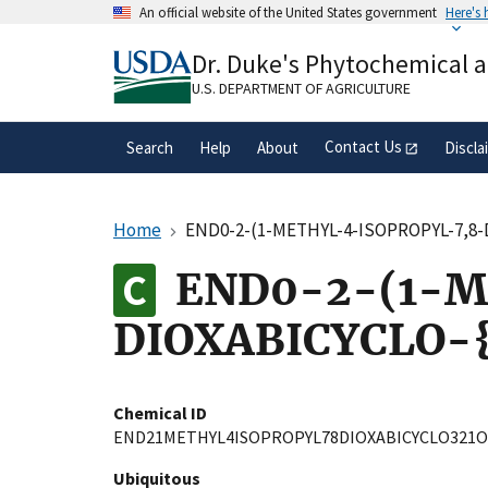
Skip
An official website of the United States government
Here's
to
Official websites use .gov
main
Dr. Duke's Phytochemical 
A
.gov
website belongs to an official gove
content
organization in the United States.
U.S. DEPARTMENT OF AGRICULTURE
Contact Us
Search
Help
About
Discla
Home
END0-2-(1-METHYL-4-ISOPROPYL-7,8-D
END0-2-(1-M
DIOXABICYCLO-{
Chemical ID
END21METHYL4ISOPROPYL78DIOXABICYCLO321
Ubiquitous