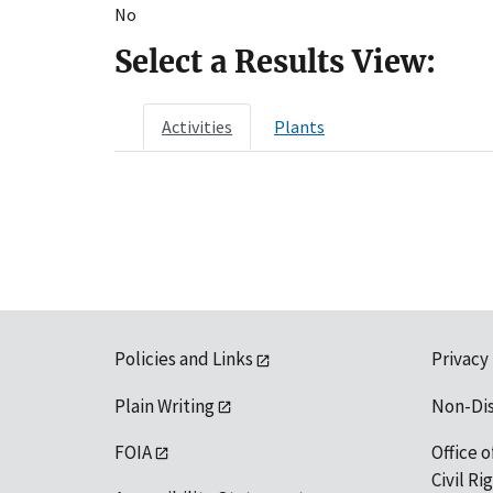
No
Select a Results View:
Activities
Plants
Policies and Links
Privacy
Plain Writing
Non-Di
FOIA
Office o
Civil R