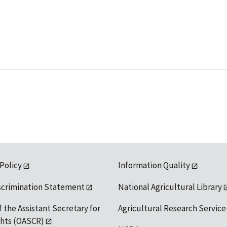
 Policy
Information Quality
scrimination Statement
National Agricultural Library
f the Assistant Secretary for
Agricultural Research Service
ights (OASCR)