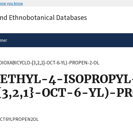
 how you know
Secure .gov websites use HTTPS
and Ethnobotanical Databases
rnment
A
lock
(
) or
https://
means you’ve 
.gov website. Share sensitive informa
secure websites.
imer
IOXABICYCLO-{3,2,1}-OCT-6-YL)-PROPEN-2-OL
ETHYL-4-ISOPROPYL
3,2,1}-OCT-6-YL)-P
OCT6YLPROPEN2OL