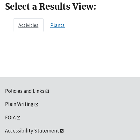
Select a Results View:
Activities
Plants
Policies and Links
Plain Writing
FOIA
Accessibility Statement