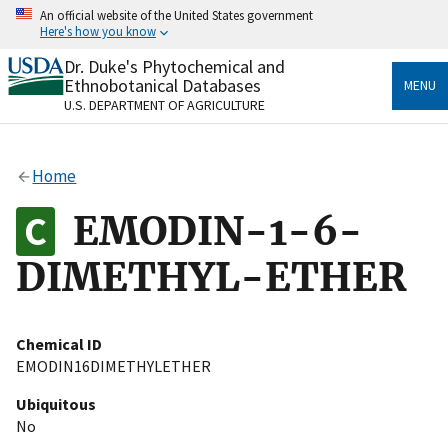
Skip
An official website of the United States government
to
Here's how you know
main
content
Dr. Duke's Phytochemical and
Official websites use .gov
Ethnobotanical Databases
MENU
A
.gov
website belongs to an official government
U.S. DEPARTMENT OF AGRICULTURE
organization in the United States.
Secure .gov websites use HTTPS
Home
A
lock
(
) or
https://
means you’ve safely connected
to the .gov website. Share sensitive information only
EMODIN-1-6-
on official, secure websites.
DIMETHYL-ETHER
Chemical ID
EMODIN16DIMETHYLETHER
Ubiquitous
No