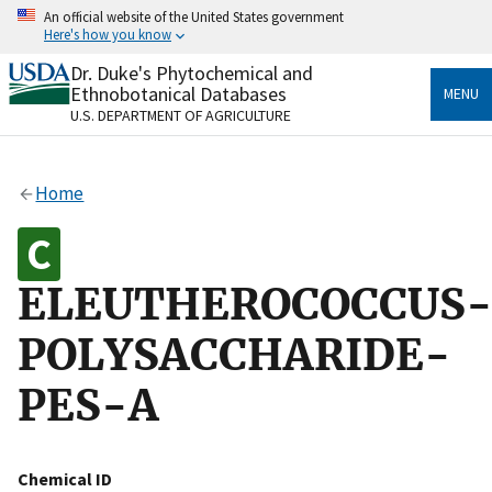
Skip
An official website of the United States government
to
Here's how you know
main
content
Dr. Duke's Phytochemical and
Official websites use .gov
Ethnobotanical Databases
MENU
A
.gov
website belongs to an official government
U.S. DEPARTMENT OF AGRICULTURE
organization in the United States.
Secure .gov websites use HTTPS
Home
A
lock
(
) or
https://
means you’ve safely connected
to the .gov website. Share sensitive information only
on official, secure websites.
ELEUTHEROCOCCUS
POLYSACCHARIDE-
PES-A
Chemical ID