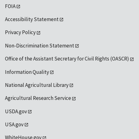
FOIA
Accessibility Statement
Privacy Policy
Non-Discrimination Statement
Office of the Assistant Secretary for Civil Rights (OASCR)
Information Quality
National Agricultural Library
Agricultural Research Service
USDA.gov
USA.gov
WhiteHouse.gov