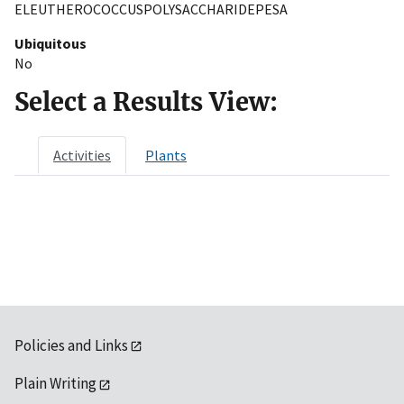
ELEUTHEROCOCCUSPOLYSACCHARIDEPESA
Ubiquitous
No
Select a Results View:
Activities
Plants
Policies and Links
Plain Writing