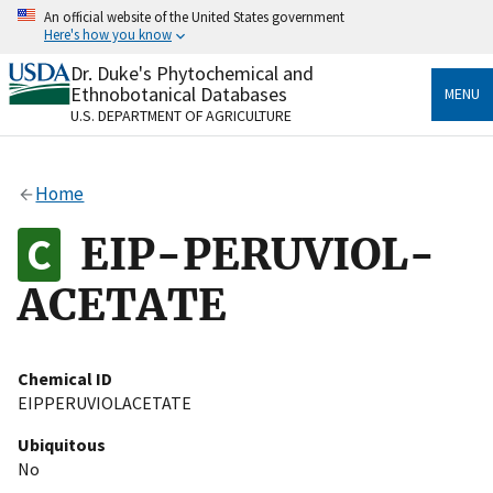
Skip
An official website of the United States government
to
Here's how you know
main
content
Dr. Duke's Phytochemical and
Official websites use .gov
Ethnobotanical Databases
MENU
A
.gov
website belongs to an official government
U.S. DEPARTMENT OF AGRICULTURE
organization in the United States.
Secure .gov websites use HTTPS
Home
A
lock
(
) or
https://
means you’ve safely connected
to the .gov website. Share sensitive information only
EIP-PERUVIOL-
on official, secure websites.
ACETATE
Chemical ID
EIPPERUVIOLACETATE
Ubiquitous
No