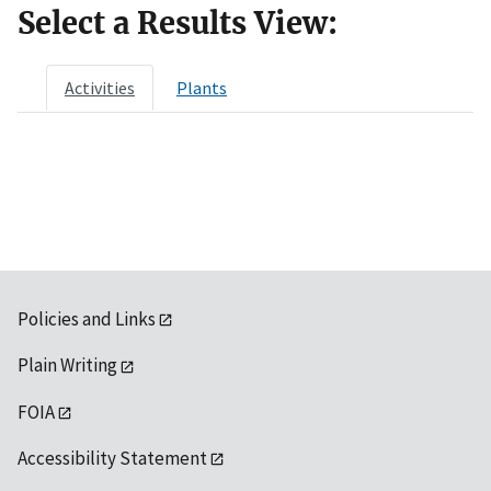
Select a Results View:
Activities
Plants
Policies and Links
Plain Writing
FOIA
Accessibility Statement