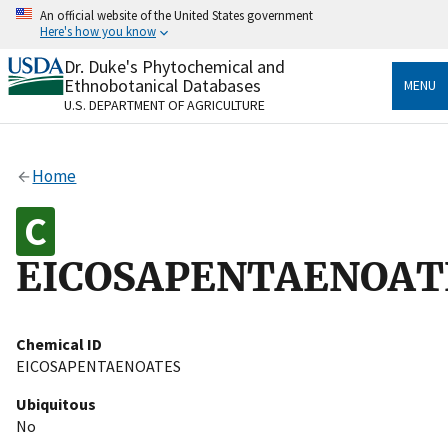
Skip
An official website of the United States government
to
Here's how you know
main
content
Dr. Duke's Phytochemical and
Official websites use .gov
Ethnobotanical Databases
MENU
A
.gov
website belongs to an official government
U.S. DEPARTMENT OF AGRICULTURE
organization in the United States.
Secure .gov websites use HTTPS
Home
A
lock
(
) or
https://
means you’ve safely connected
to the .gov website. Share sensitive information only
on official, secure websites.
EICOSAPENTAENOAT
Chemical ID
EICOSAPENTAENOATES
Ubiquitous
No