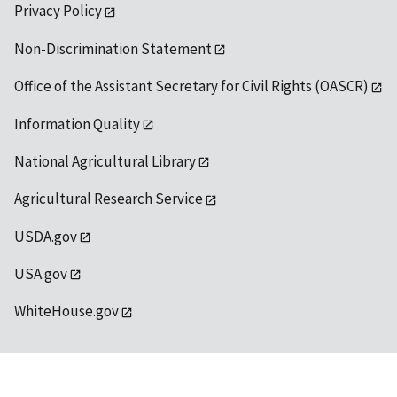
Privacy Policy
Non-Discrimination Statement
Office of the Assistant Secretary for Civil Rights (OASCR)
Information Quality
National Agricultural Library
Agricultural Research Service
USDA.gov
USA.gov
WhiteHouse.gov