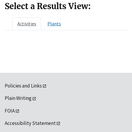
Select a Results View:
Activities
Plants
Policies and Links
Plain Writing
FOIA
Accessibility Statement