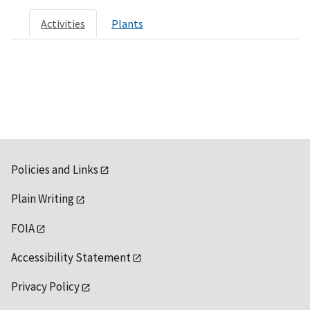
Activities
Plants
Policies and Links
Plain Writing
FOIA
Accessibility Statement
Privacy Policy