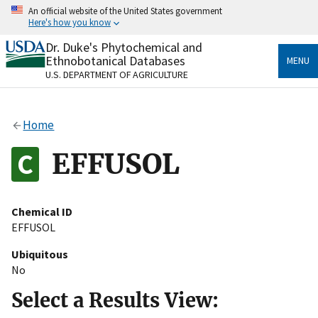
Skip
An official website of the United States government
to
Here's how you know
main
content
Dr. Duke's Phytochemical and
Official websites use .gov
Ethnobotanical Databases
MENU
A
.gov
website belongs to an official government
U.S. DEPARTMENT OF AGRICULTURE
organization in the United States.
Secure .gov websites use HTTPS
Home
A
lock
(
) or
https://
means you’ve safely connected
to the .gov website. Share sensitive information only
EFFUSOL
on official, secure websites.
Chemical ID
EFFUSOL
Ubiquitous
No
Select a Results View: