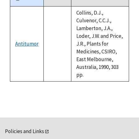
Sort
descending
Collins, D.J.,
Culvenor, C.C.J.,
Lamberton, J.A.,
Loder, J.W. and Price,
Antitumor
J.R., Plants for
not
Medicines, CSIRO,
available
East Melbourne,
Australia, 1990, 303
pp.
Policies and Links