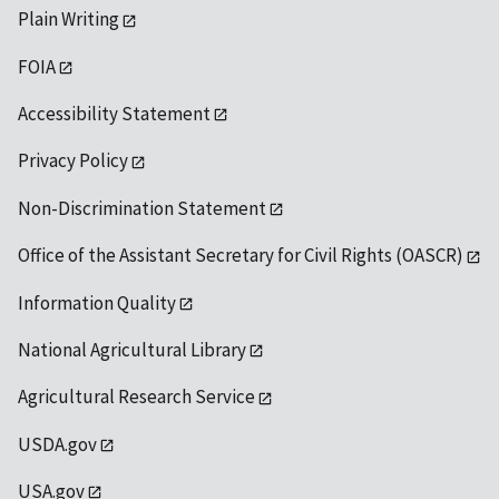
Plain Writing
FOIA
Accessibility Statement
Privacy Policy
Non-Discrimination Statement
Office of the Assistant Secretary for Civil Rights (OASCR)
Information Quality
National Agricultural Library
Agricultural Research Service
USDA.gov
USA.gov