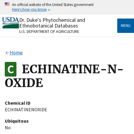
Skip
An official website of the United States government
to
Here's how you know
main
content
Dr. Duke's Phytochemical and
Official websites use .gov
Ethnobotanical Databases
MENU
A
.gov
website belongs to an official government
U.S. DEPARTMENT OF AGRICULTURE
organization in the United States.
Secure .gov websites use HTTPS
Home
A
lock
(
) or
https://
means you’ve safely connected
to the .gov website. Share sensitive information only
ECHINATINE-N-
on official, secure websites.
OXIDE
Chemical ID
ECHINATINENOXIDE
Ubiquitous
No