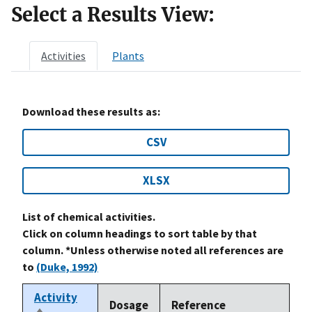
Select a Results View:
Activities
Plants
Download these results as:
CSV
XLSX
List of chemical activities.
Click on column headings to sort table by that
column. *Unless otherwise noted all references are
to
(Duke, 1992)
Activity
Dosage
Reference