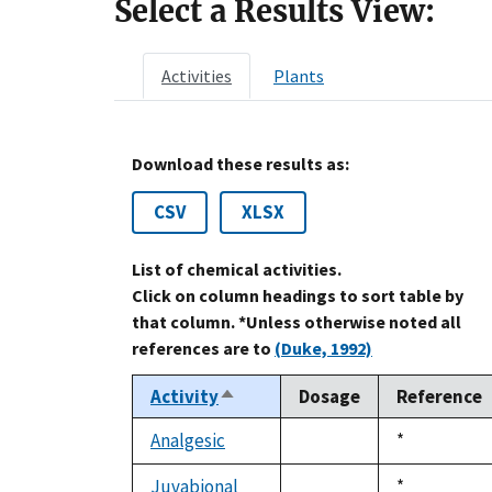
Select a Results View:
Activities
Plants
Download these results as:
CSV
XLSX
List of chemical activities.
Click on column headings to sort table by
that column. *Unless otherwise noted all
references are to
(Duke, 1992)
Activity
Dosage
Reference
Sort
descending
Analgesic
Duke,
*
not
1992
available
Juvabional
Duke,
*