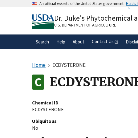
Skip
An official website of the United States government
Here's
to
Official websites use .gov
main
Dr. Duke's Phytochemical 
A
.gov
website belongs to an official gove
content
organization in the United States.
U.S. DEPARTMENT OF AGRICULTURE
Contact Us
Search
Help
About
Discla
Home
ECDYSTERONE
ECDYSTERON
Chemical ID
ECDYSTERONE
Ubiquitous
No