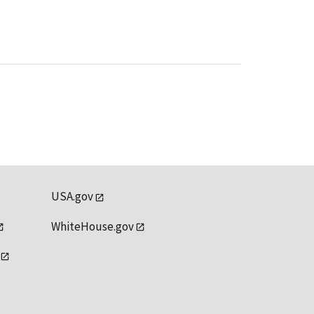
USA.gov
WhiteHouse.gov