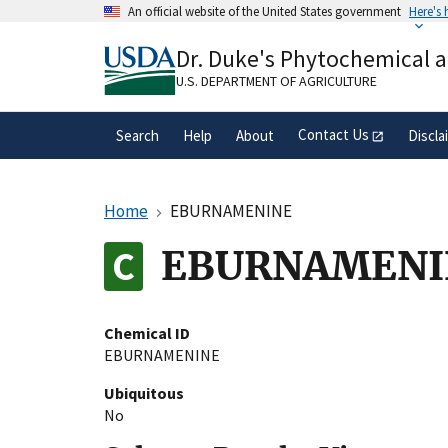
Skip
An official website of the United States government
Here's
to
Official websites use .gov
main
Dr. Duke's Phytochemical 
A
.gov
website belongs to an official gove
content
organization in the United States.
U.S. DEPARTMENT OF AGRICULTURE
Contact Us
Search
Help
About
Discla
Home
EBURNAMENINE
EBURNAMENI
Chemical ID
EBURNAMENINE
Ubiquitous
No