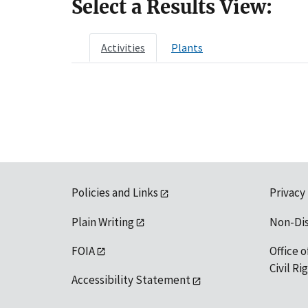
Select a Results View:
Activities
Plants
Policies and Links
Privacy
Plain Writing
Non-Di
FOIA
Office o
Civil R
Accessibility Statement