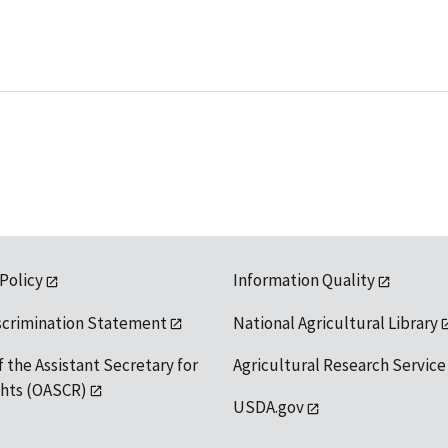
 Policy
Information Quality
scrimination Statement
National Agricultural Library
f the Assistant Secretary for
Agricultural Research Service
ights (OASCR)
USDA.gov