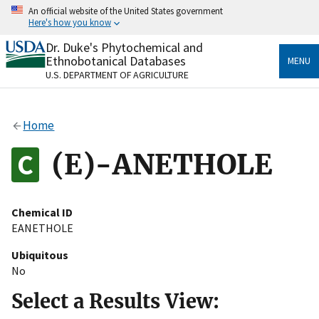
Skip
An official website of the United States government
to
Here's how you know
main
content
Dr. Duke's Phytochemical and
Official websites use .gov
Ethnobotanical Databases
MENU
A
.gov
website belongs to an official government
U.S. DEPARTMENT OF AGRICULTURE
organization in the United States.
Secure .gov websites use HTTPS
Home
A
lock
(
) or
https://
means you’ve safely connected
to the .gov website. Share sensitive information only
(E)-ANETHOLE
on official, secure websites.
Chemical ID
EANETHOLE
Ubiquitous
No
Select a Results View: