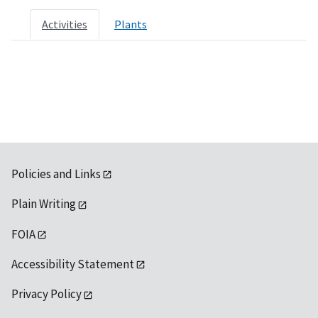
Activities
Plants
Policies and Links
Plain Writing
FOIA
Accessibility Statement
Privacy Policy