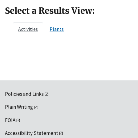
Select a Results View:
Activities
Plants
Policies and Links
Plain Writing
FOIA
Accessibility Statement