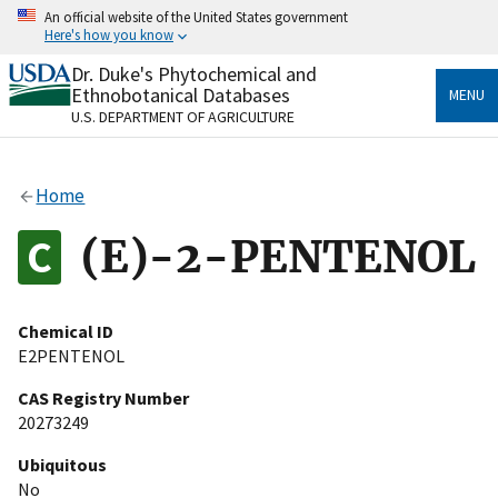
Skip
An official website of the United States government
to
Here's how you know
main
content
Dr. Duke's Phytochemical and
Official websites use .gov
Ethnobotanical Databases
MENU
A
.gov
website belongs to an official government
U.S. DEPARTMENT OF AGRICULTURE
organization in the United States.
Secure .gov websites use HTTPS
Home
A
lock
(
) or
https://
means you’ve safely connected
to the .gov website. Share sensitive information only
(E)-2-PENTENOL
on official, secure websites.
Chemical ID
E2PENTENOL
CAS Registry Number
20273249
Ubiquitous
No