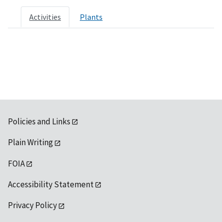
Activities
Plants
Policies and Links
Plain Writing
FOIA
Accessibility Statement
Privacy Policy