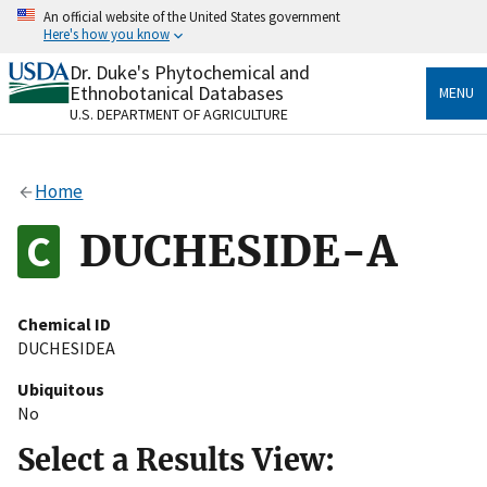
Skip
An official website of the United States government
to
Here's how you know
main
content
Dr. Duke's Phytochemical and
Official websites use .gov
Ethnobotanical Databases
MENU
A
.gov
website belongs to an official government
U.S. DEPARTMENT OF AGRICULTURE
organization in the United States.
Secure .gov websites use HTTPS
Home
A
lock
(
) or
https://
means you’ve safely connected
to the .gov website. Share sensitive information only
DUCHESIDE-A
on official, secure websites.
Chemical ID
DUCHESIDEA
Ubiquitous
No
Select a Results View: