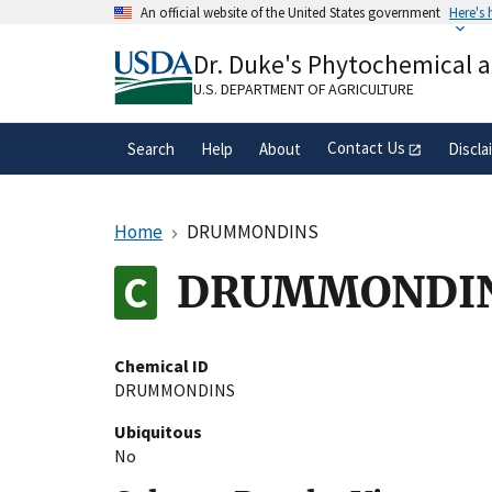
Skip
An official website of the United States government
Here's
to
Official websites use .gov
main
Dr. Duke's Phytochemical 
A
.gov
website belongs to an official gove
content
organization in the United States.
U.S. DEPARTMENT OF AGRICULTURE
Contact Us
Search
Help
About
Discla
Home
DRUMMONDINS
DRUMMONDI
Chemical ID
DRUMMONDINS
Ubiquitous
No