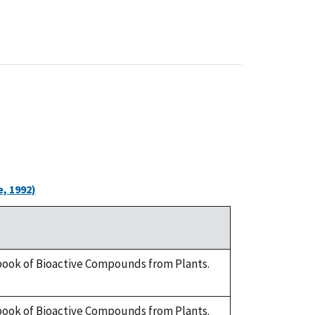
, 1992)
dbook of Bioactive Compounds from Plants.
dbook of Bioactive Compounds from Plants.