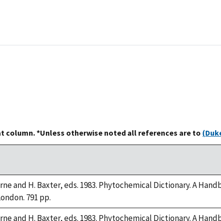
at column. *Unless otherwise noted all references are to
(Duke
orne and H. Baxter, eds. 1983. Phytochemical Dictionary. A Han
London. 791 pp.
orne and H. Baxter, eds. 1983. Phytochemical Dictionary. A Han