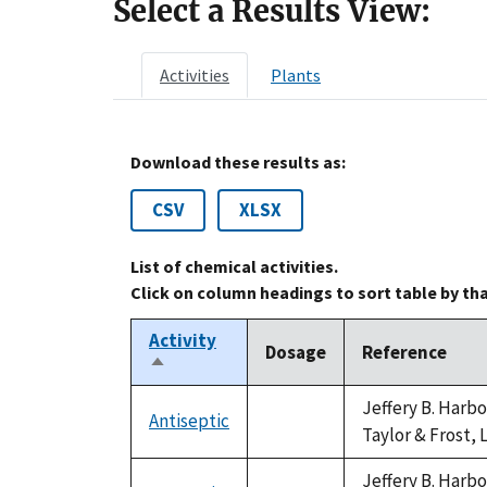
Select a Results View:
Activities
Plants
Download these results as:
CSV
XLSX
List of chemical activities.
Click on column headings to sort table by th
Activity
Dosage
Reference
Sort
descending
Jeffery B. Harb
Antiseptic
not
Taylor & Frost, 
available
Jeffery B. Harb