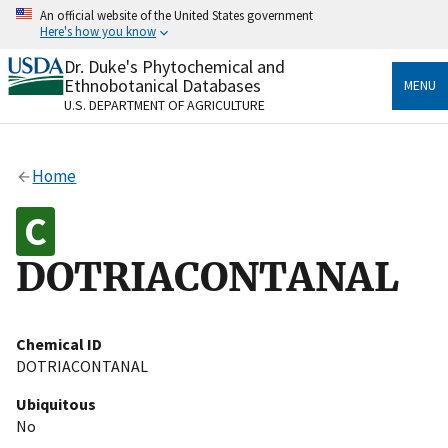
Skip
An official website of the United States government
to
Here's how you know
main
content
Dr. Duke's Phytochemical and
Official websites use .gov
Ethnobotanical Databases
MENU
A
.gov
website belongs to an official government
U.S. DEPARTMENT OF AGRICULTURE
organization in the United States.
Secure .gov websites use HTTPS
Home
A
lock
(
) or
https://
means you’ve safely connected
to the .gov website. Share sensitive information only
on official, secure websites.
DOTRIACONTANAL
Chemical ID
DOTRIACONTANAL
Ubiquitous
No