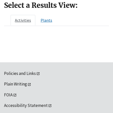
Select a Results View:
Activities
Plants
Policies and Links
Plain Writing
FOIA
Accessibility Statement