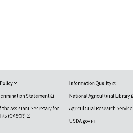
 Policy
Information Quality
scrimination Statement
National Agricultural Library
f the Assistant Secretary for
Agricultural Research Service
ights (OASCR)
USDA.gov