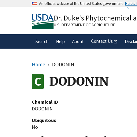
Skip
An official website of the United States government
Here's
to
Official websites use .gov
main
Dr. Duke's Phytochemical 
A
.gov
website belongs to an official gove
content
organization in the United States.
U.S. DEPARTMENT OF AGRICULTURE
Contact Us
Search
Help
About
Discla
Home
DODONIN
DODONIN
Chemical ID
DODONIN
Ubiquitous
No