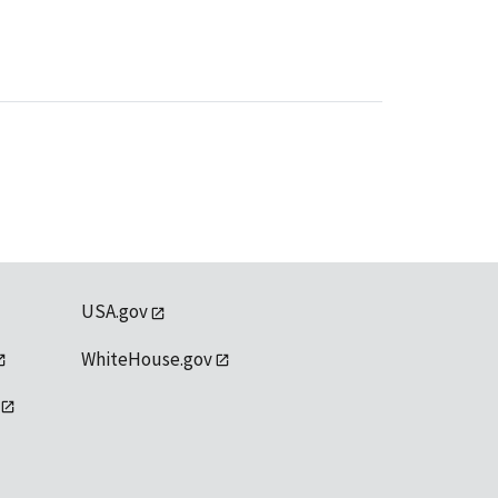
USA.gov
WhiteHouse.gov