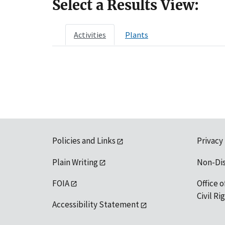
Select a Results View:
Activities
Plants
Policies and Links
Privacy
Plain Writing
Non-Di
FOIA
Office o
Civil R
Accessibility Statement