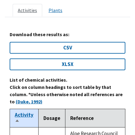
Activities
Plants
Download these results as:
CSV
XLSX
List of chemical activities.
Click on column headings to sort table by that
column. *Unless otherwise noted all references are
to
(Duke, 1992)
Activity
Dosage
Reference
Sort
descending
Aloe Research Council