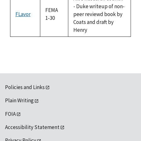
- Duke writeup of non-
FEMA
FLavor
peer reviewd book by
1-30
Coats and draft by
Henry
Policies and Links
Plain Writing
FOIA
Accessibility Statement
Privacy Policy