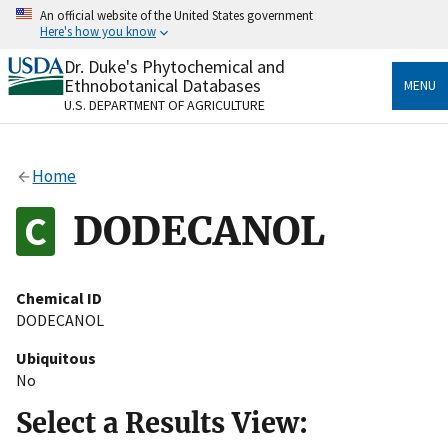
Skip
An official website of the United States government
to
Here's how you know
main
content
Dr. Duke's Phytochemical and
Official websites use .gov
Ethnobotanical Databases
MENU
A
.gov
website belongs to an official government
U.S. DEPARTMENT OF AGRICULTURE
organization in the United States.
Secure .gov websites use HTTPS
Home
A
lock
(
) or
https://
means you’ve safely connected
to the .gov website. Share sensitive information only
DODECANOL
on official, secure websites.
Chemical ID
DODECANOL
Ubiquitous
No
Select a Results View: